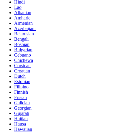
Hindi
Lao
Albanian
Amharic
Armenian
Azerbaijani
Belarusian
Bengali
Bosnian
Bulgarian
Cebuano
Chichewa
Corsican
Croatian
Dutch
Estonian
Filipino
Finnish
Frisian
Galician
Georgian
Gujarati
Haitian
Hausa
Hawaiian