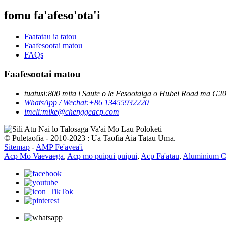
fomu fa'afeso'ota'i
Faatatau ia tatou
Faafesootai matou
FAQs
Faafesootai matou
tuatusi:
800 mita i Saute o le Fesootaiga o Hubei Road ma G206
WhatsApp / Wechat:
+86 13455932220
imeli:
mike@chenggeacp.com
© Puletaofia - 2010-2023 : Ua Taofia Aia Tatau Uma.
Sitemap
-
AMP Fe'avea'i
Acp Mo Vaevaega
,
Acp mo puipui puipui
,
Acp Fa'atau
,
Aluminium C