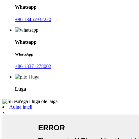
Whatsapp
+86 13455932220
Whatsapp
WhatsApp
+86 13371278002
Luga
Auina imeli
x