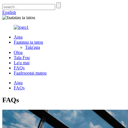
English
Aiga
Faatatau ia tatou
Tala'aga
Oloa
Tala Fou
La'u mai
FAQs
Faafesootai matou
Aiga
FAQs
FAQs