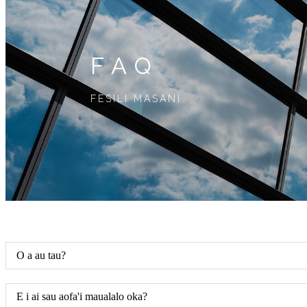
FAQ
FESILI MASANI
O a au tau?
E i ai sau aofa'i maualalo oka?