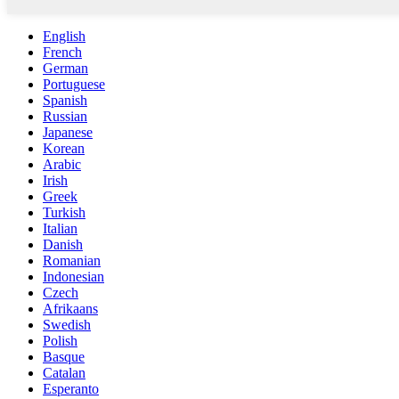
English
French
German
Portuguese
Spanish
Russian
Japanese
Korean
Arabic
Irish
Greek
Turkish
Italian
Danish
Romanian
Indonesian
Czech
Afrikaans
Swedish
Polish
Basque
Catalan
Esperanto