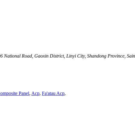
 National Road, Gaoxin District, Linyi City, Shandong Province, Sai
omposite Panel
,
Acp
,
Fa'atau Acp
,