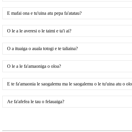
E mafai ona e tu'uina atu pepa fa'atatau?
O le a le averesi o le taimi e ta'i ai?
O a ituaiga o auala totogi e te taliaina?
O le a le fa'amaoniga o oloa?
E te fa'amaonia le saogalemu ma le saogalemu o le tu'uina atu o ol
Ae fa'afefea le tau o felauaiga?