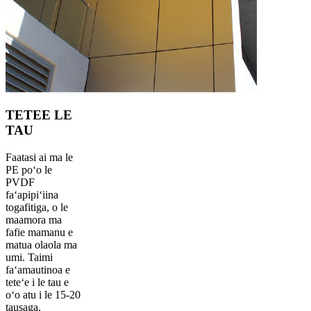
TETEE LE
TAU
Faatasi ai ma le
PE poʻo le
PVDF
faʻapipiʻiina
togafitiga, o le
maamora ma
fafie mamanu e
matua olaola ma
umi. Taimi
faʻamautinoa e
teteʻe i le tau e
oʻo atu i le 15-20
tausaga.