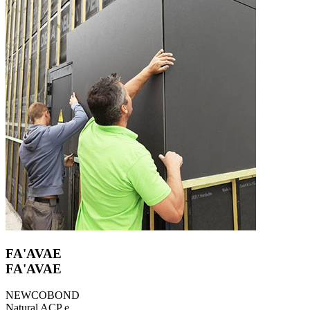
FA'AVAE
FA'AVAE
NEWCOBOND
Natural ACP e