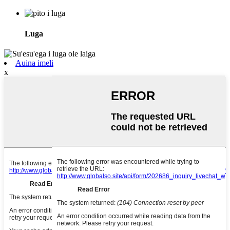
Luga
Auina imeli
x