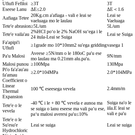
Ufiufi Fefiloi
≥3T
3T
Eseese Lanu
∆E≤2.0
∆E＜1.6
20Kg.cm a'afiaga - vali e leai se
Leai se
Aafiaga Tetee
vaeluaga mo le laulau
Vaeluaga
Tete'e abrasion
≥5L/um
5L/um
2%HCI poʻo le 2% NaOH suʻega i le
Tete'e vaila'au
Leai se Suiga
24 itula-Leai se Suiga
Fa'apipi'i
≥1grade mo 10*10mm2 su'ega gridding
vasega 1
Ufiufi
Aveese ≥5N/mm o le 180oC pa'u ese
Pa'u Malosi
9N/mm
mo laulau ma 0.21mm alu.pa'u.
Malosi punou
≥100Mpa
130Mpa
Pi'o fa'a'au'au
≥2.0*104MPa
2.0*104MPa
fa'amau
Coefficient o
Linear
2.4mm/m
100 ℃ eseesega vevela
Thermal
Expansion
Suiga na'o le
-40 ℃ i le + 80 ℃ vevela e aunoa ma
Tete'e o le
iila.E leai se
se suiga o lanu eseese ma vali paʻu ese,
vevela
vali e pa'u
paʻu malosi averesi pa'u≤10%
Tete'e o le
Su'esu'e
Leai se suiga
Leai se suiga
Hydrochloric