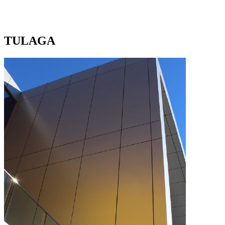
TULAGA