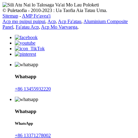
© Puletaofia - 2010-2023 : Ua Taofia Aia Tatau Uma.
Sitemap
-
AMP Fe'avea'i
Acp mo puipui puipui
,
Acp
,
Acp Fa'atau
,
Aluminium Composite
Panel
,
Fa'atau Acp
,
Acp Mo Vaevaega
,
Whatsapp
+86 13455932220
Whatsapp
WhatsApp
+86 13371278002