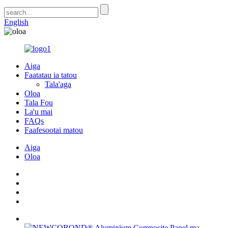
English
Aiga
Faatatau ia tatou
Tala'aga
Oloa
Tala Fou
La'u mai
FAQs
Faafesootai matou
Aiga
Oloa