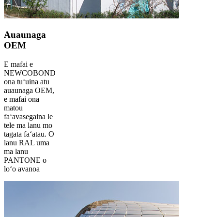
Auaunaga
OEM
E mafai e
NEWCOBOND
ona tuʻuina atu
auaunaga OEM,
e mafai ona
matou
faʻavasegaina le
tele ma lanu mo
tagata faʻatau. O
lanu RAL uma
ma lanu
PANTONE o
loʻo avanoa