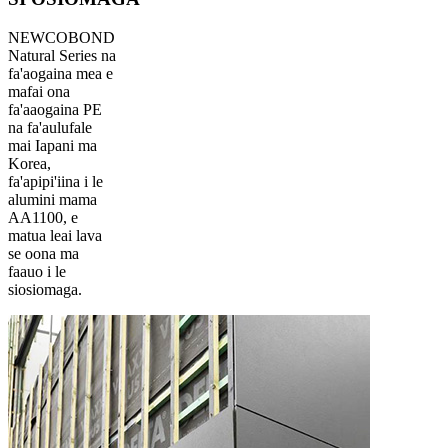
NEWCOBOND
Natural Series na
fa'aogaina mea e
mafai ona
fa'aaogaina PE
na fa'aulufale
mai Iapani ma
Korea,
fa'apipi'iina i le
alumini mama
AA1100, e
matua leai lava
se oona ma
faauo i le
siosiomaga.