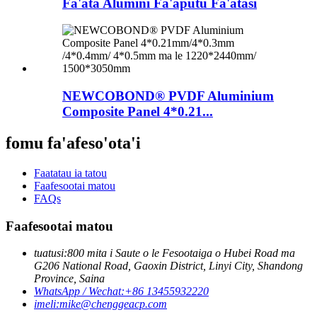
Fa'ata Alumini Fa'aputu Fa'atasi
NEWCOBOND® PVDF Aluminium
Composite Panel 4*0.21...
fomu fa'afeso'ota'i
Faatatau ia tatou
Faafesootai matou
FAQs
Faafesootai matou
tuatusi:
800 mita i Saute o le Fesootaiga o Hubei Road ma
G206 National Road, Gaoxin District, Linyi City, Shandong
Province, Saina
WhatsApp / Wechat:
+86 13455932220
imeli:
mike@chenggeacp.com