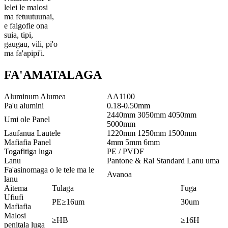
lelei le malosi
ma fetuutuunai,
e faigofie ona
suia, tipi,
gaugau, vili, pi'o
ma fa'apipi'i.
FA'AMATALAGA
Aluminum Alumea
AA1100
Pa'u alumini
0.18-0.50mm
2440mm 3050mm 4050mm
Umi ole Panel
5000mm
Laufanua Lautele
1220mm 1250mm 1500mm
Mafiafia Panel
4mm 5mm 6mm
Togafitiga luga
PE / PVDF
Lanu
Pantone & Ral Standard Lanu uma
Fa'asinomaga o le tele ma le
Avanoa
lanu
Aitema
Tulaga
I'uga
Ufiufi
PE≥16um
30um
Mafiafia
Malosi
≥HB
≥16H
penitala luga