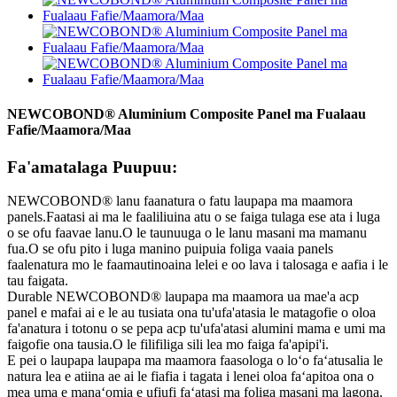
NEWCOBOND® Aluminium Composite Panel ma Fualaau
Fafie/Maamora/Maa
Fa'amatalaga Puupuu:
NEWCOBOND® lanu faanatura o fatu laupapa ma maamora
panels.Faatasi ai ma le faaliliuina atu o se faiga tulaga ese ata i luga
o se ofu faavae lanu.O le taunuuga o le lanu masani ma mamanu
fua.O se ofu pito i luga manino puipuia foliga vaaia panels
faalenatura mo le faamautinoaina lelei e oo lava i talosaga e aafia i le
tau faigata.
Durable NEWCOBOND® laupapa ma maamora ua mae'a acp
panel e mafai ai e le au tusiata ona tu'ufa'atasia le matagofie o oloa
fa'anatura i totonu o se pepa acp tu'ufa'atasi alumini mama e umi ma
faigofie ona tausia.O le filifiliga sili lea mo faiga fa'apipi'i.
E pei o laupapa laupapa ma maamora faasologa o loʻo faʻatusalia le
natura lea e atiina ae ai le fiafia i tagata i lenei oloa faʻapitoa ona o
mea uma e manaʻomia e ufiufi faʻatasi ma foliga masani ma lagona.