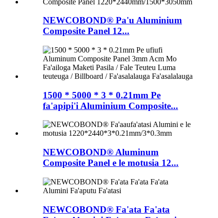
NEWCOBOND® Pa'u Aluminium
Composite Panel 12...
1500 * 5000 * 3 * 0.21mm Pe
fa'apipi'i Aluminium Composite...
NEWCOBOND® Aluminum
Composite Panel e le motusia 12...
NEWCOBOND® Fa'ata Fa'ata