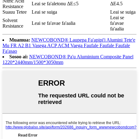
Nitric Acid
Leai se fa'aletonu ΔE≤5
ΔE4.5
Resistance
Suauu Tetee
Leai se suiga
Leai se suiga
Leai se
Solvent
Leai se fa'avae fa'aalia
fa'avae
Resistance
fa'aalia
Muamua:
NEWCOBOND® Laupepa Fa'apipi'i Alumini Tete'e
Mu FR A2 B1 Vasega ACP ACM Vaega Faufale Faufale Faufale
Fa'asao
Sosoo ai:
NEWCOBOND® Pa'u Aluminium Composite Panel
1220*2440mm/1500*3050mm