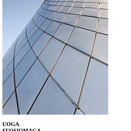
UOGA
SI'OSIOMAGA