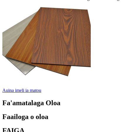
Auina imeli ia matou
Fa'amatalaga Oloa
Faailoga o oloa
FAIGA