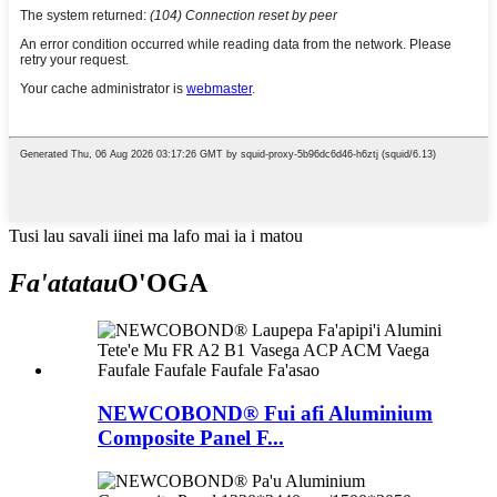
Tusi lau savali iinei ma lafo mai ia i matou
Fa'atatau
O'OGA
NEWCOBOND® Fui afi Aluminium
Composite Panel F...