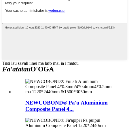
Tusi lau savali iinei ma lafo mai ia i matou
Fa'atatau
O'OGA
NEWCOBOND® Pa'u Aluminium
Composite Panel 4...