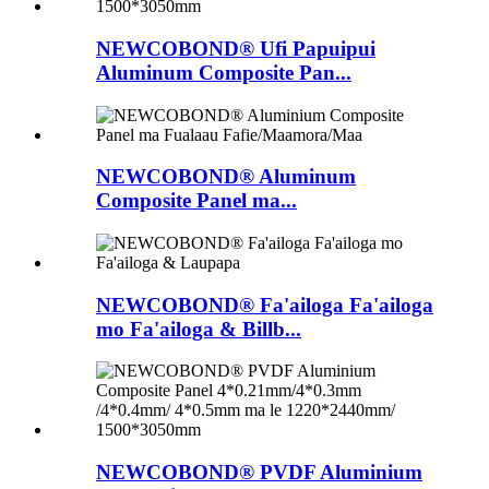
NEWCOBOND® Ufi Papuipui
Aluminum Composite Pan...
NEWCOBOND® Aluminum
Composite Panel ma...
NEWCOBOND® Fa'ailoga Fa'ailoga
mo Fa'ailoga & Billb...
NEWCOBOND® PVDF Aluminium