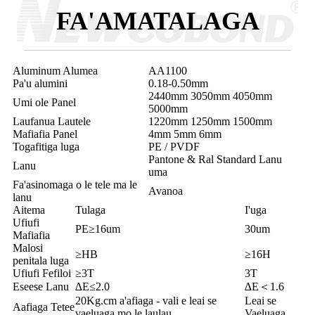
FA'AMATALAGA
Aluminum Alumea
AA1100
Pa'u alumini
0.18-0.50mm
2440mm 3050mm 4050mm
Umi ole Panel
5000mm
Laufanua Lautele
1220mm 1250mm 1500mm
Mafiafia Panel
4mm 5mm 6mm
Togafitiga luga
PE / PVDF
Pantone & Ral Standard Lanu
Lanu
uma
Fa'asinomaga o le tele ma le
Avanoa
lanu
Aitema
Tulaga
I'uga
Ufiufi
PE≥16um
30um
Mafiafia
Malosi
≥HB
≥16H
penitala luga
Ufiufi Fefiloi
≥3T
3T
Eseese Lanu
∆E≤2.0
∆E＜1.6
20Kg.cm a'afiaga - vali e leai se
Leai se
Aafiaga Tetee
vaeluaga mo le laulau
Vaeluaga