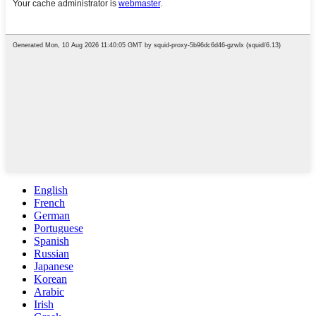
English
French
German
Portuguese
Spanish
Russian
Japanese
Korean
Arabic
Irish