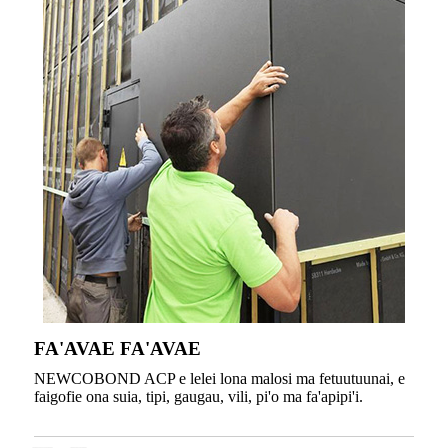
FA'AVAE FA'AVAE
NEWCOBOND ACP e lelei lona malosi ma fetuutuunai, e
faigofie ona suia, tipi, gaugau, vili, pi'o ma fa'apipi'i.