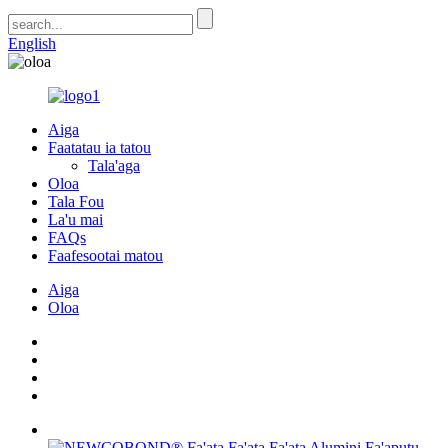
English
Aiga
Faatatau ia tatou
Tala'aga
Oloa
Tala Fou
La'u mai
FAQs
Faafesootai matou
Aiga
Oloa