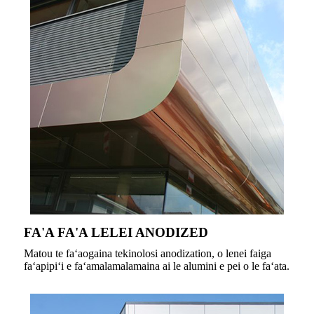
FA'A FA'A LELEI ANODIZED
Matou te faʻaogaina tekinolosi anodization, o lenei faiga
faʻapipiʻi e faʻamalamalamaina ai le alumini e pei o le faʻata.