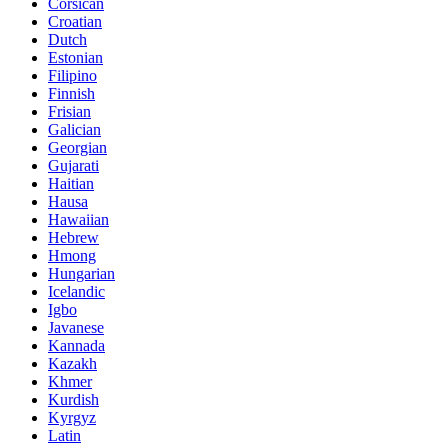
Corsican
Croatian
Dutch
Estonian
Filipino
Finnish
Frisian
Galician
Georgian
Gujarati
Haitian
Hausa
Hawaiian
Hebrew
Hmong
Hungarian
Icelandic
Igbo
Javanese
Kannada
Kazakh
Khmer
Kurdish
Kyrgyz
Latin