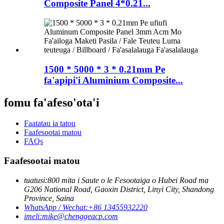
Composite Panel 4*0.21...
1500 * 5000 * 3 * 0.21mm Pe
fa'apipi'i Aluminium Composite...
fomu fa'afeso'ota'i
Faatatau ia tatou
Faafesootai matou
FAQs
Faafesootai matou
tuatusi:
800 mita i Saute o le Fesootaiga o Hubei Road ma
G206 National Road, Gaoxin District, Linyi City, Shandong
Province, Saina
WhatsApp / Wechat:
+86 13455932220
imeli:
mike@chenggeacp.com