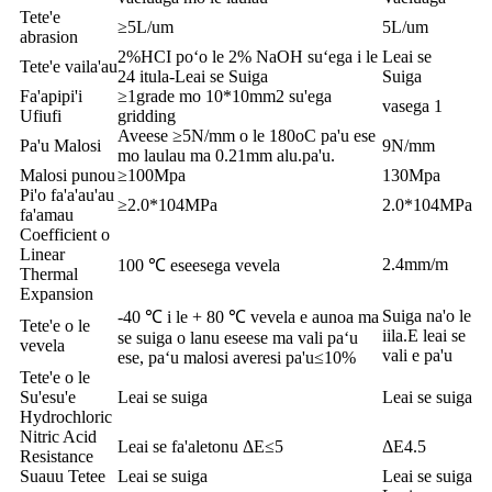
Tete'e
≥5L/um
5L/um
abrasion
2%HCI poʻo le 2% NaOH suʻega i le
Leai se
Tete'e vaila'au
24 itula-Leai se Suiga
Suiga
Fa'apipi'i
≥1grade mo 10*10mm2 su'ega
vasega 1
Ufiufi
gridding
Aveese ≥5N/mm o le 180oC pa'u ese
Pa'u Malosi
9N/mm
mo laulau ma 0.21mm alu.pa'u.
Malosi punou
≥100Mpa
130Mpa
Pi'o fa'a'au'au
≥2.0*104MPa
2.0*104MPa
fa'amau
Coefficient o
Linear
2.4mm/m
100 ℃ eseesega vevela
Thermal
Expansion
Suiga na'o le
-40 ℃ i le + 80 ℃ vevela e aunoa ma
Tete'e o le
iila.E leai se
se suiga o lanu eseese ma vali paʻu
vevela
vali e pa'u
ese, paʻu malosi averesi pa'u≤10%
Tete'e o le
Su'esu'e
Leai se suiga
Leai se suiga
Hydrochloric
Nitric Acid
Leai se fa'aletonu ΔE≤5
ΔE4.5
Resistance
Suauu Tetee
Leai se suiga
Leai se suiga