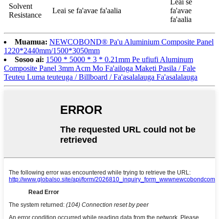
Leai se
Solvent
Leai se fa'avae fa'aalia
fa'avae
Resistance
fa'aalia
Muamua:
NEWCOBOND® Pa'u Aluminium Composite Panel
1220*2440mm/1500*3050mm
Sosoo ai:
1500 * 5000 * 3 * 0.21mm Pe ufiufi Aluminum
Composite Panel 3mm Acm Mo Fa'ailoga Maketi Pasila / Fale
Teuteu Luma teuteuga / Billboard / Fa'asalalauga Fa'asalalauga