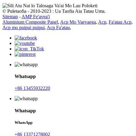
© Puletaofia - 2010-2023 : Ua Taofia Aia Tatau Uma.
Sitemap
-
AMP Fe'avea'i
Aluminium Composite Panel
,
Acp Mo Vaevaega
,
Acp
,
Fa'atau Acp
,
Acp mo puipui puipui
,
Acp Fa'atau
,
Whatsapp
+86 13455932220
Whatsapp
WhatsApp
+86 13371278002