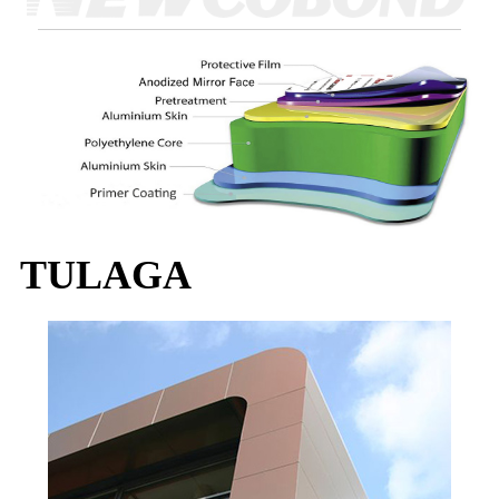
TULAGA