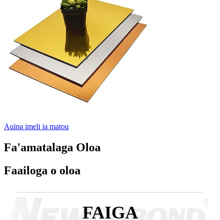
Auina imeli ia matou
Fa'amatalaga Oloa
Faailoga o oloa
FAIGA