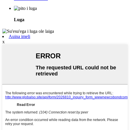
Luga
Auina imeli
x