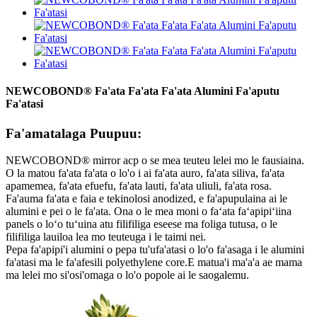
NEWCOBOND® Fa'ata Fa'ata Fa'ata Alumini Fa'aputu
Fa'atasi
Fa'amatalaga Puupuu:
NEWCOBOND® mirror acp o se mea teuteu lelei mo le fausiaina.
O la matou fa'ata fa'ata o lo'o i ai fa'ata auro, fa'ata siliva, fa'ata
apamemea, fa'ata efuefu, fa'ata lauti, fa'ata uliuli, fa'ata rosa.
Fa'auma fa'ata e faia e tekinolosi anodized, e fa'apupulaina ai le
alumini e pei o le fa'ata. Ona o le mea moni o faʻata faʻapipiʻiina
panels o loʻo tuʻuina atu filifiliga eseese ma foliga tutusa, o le
filifiliga lauiloa lea mo teuteuga i le taimi nei.
Pepa fa'apipi'i alumini o pepa tu'ufa'atasi o lo'o fa'asaga i le alumini
fa'atasi ma le fa'afesili polyethylene core.E matua'i ma'a'a ae mama
ma lelei mo si'osi'omaga o lo'o popole ai le saogalemu.