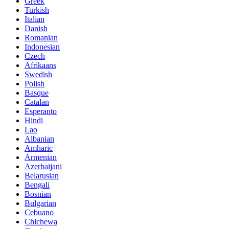
Greek
Turkish
Italian
Danish
Romanian
Indonesian
Czech
Afrikaans
Swedish
Polish
Basque
Catalan
Esperanto
Hindi
Lao
Albanian
Amharic
Armenian
Azerbaijani
Belarusian
Bengali
Bosnian
Bulgarian
Cebuano
Chichewa