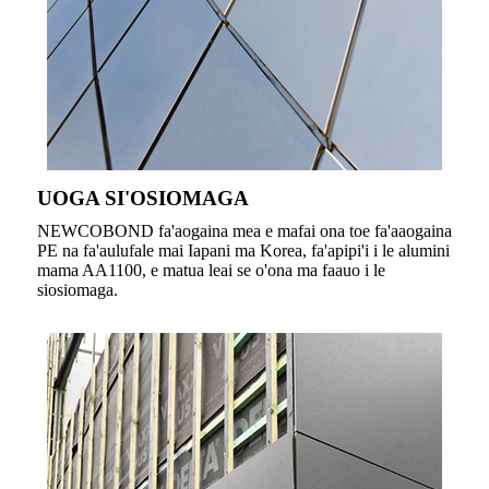
UOGA SI'OSIOMAGA
NEWCOBOND fa'aogaina mea e mafai ona toe fa'aaogaina
PE na fa'aulufale mai Iapani ma Korea, fa'apipi'i i le alumini
mama AA1100, e matua leai se o'ona ma faauo i le
siosiomaga.