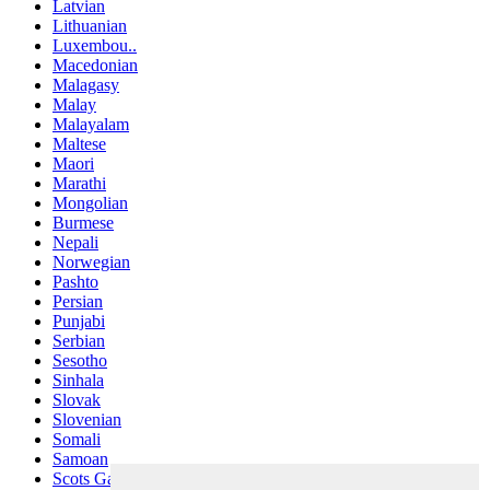
Latvian
Lithuanian
Luxembou..
Macedonian
Malagasy
Malay
Malayalam
Maltese
Maori
Marathi
Mongolian
Burmese
Nepali
Norwegian
Pashto
Persian
Punjabi
Serbian
Sesotho
Sinhala
Slovak
Slovenian
Somali
Samoan
Scots Gaelic