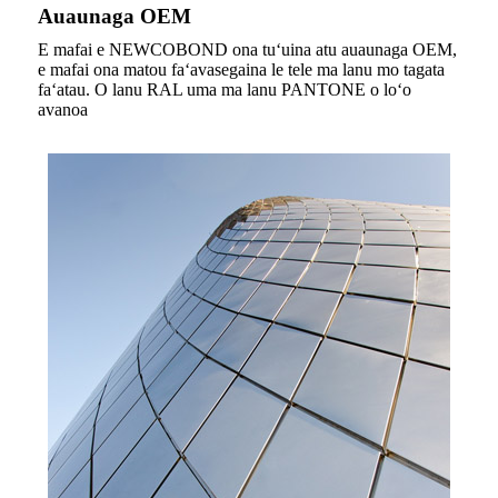
Auaunaga OEM
E mafai e NEWCOBOND ona tuʻuina atu auaunaga OEM,
e mafai ona matou faʻavasegaina le tele ma lanu mo tagata
faʻatau. O lanu RAL uma ma lanu PANTONE o loʻo
avanoa