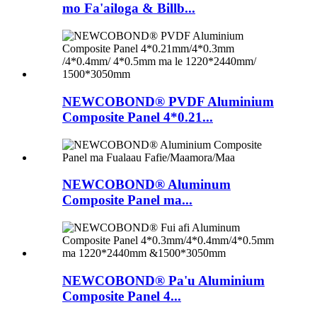
mo Fa'ailoga & Billb...
NEWCOBOND® PVDF Aluminium
Composite Panel 4*0.21...
NEWCOBOND® Aluminum
Composite Panel ma...
NEWCOBOND® Pa'u Aluminium
Composite Panel 4...