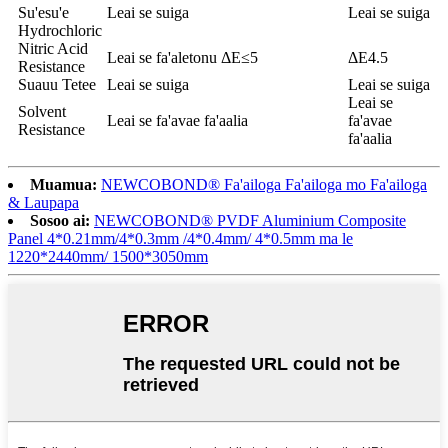
Su'esu'e
Leai se suiga
Leai se suiga
Hydrochloric
Nitric Acid
Leai se fa'aletonu ΔE≤5
ΔE4.5
Resistance
Suauu Tetee
Leai se suiga
Leai se suiga
Leai se
Solvent
Leai se fa'avae fa'aalia
fa'avae
Resistance
fa'aalia
Muamua:
NEWCOBOND® Fa'ailoga Fa'ailoga mo Fa'ailoga
& Laupapa
Sosoo ai:
NEWCOBOND® PVDF Aluminium Composite
Panel 4*0.21mm/4*0.3mm /4*0.4mm/ 4*0.5mm ma le
1220*2440mm/ 1500*3050mm