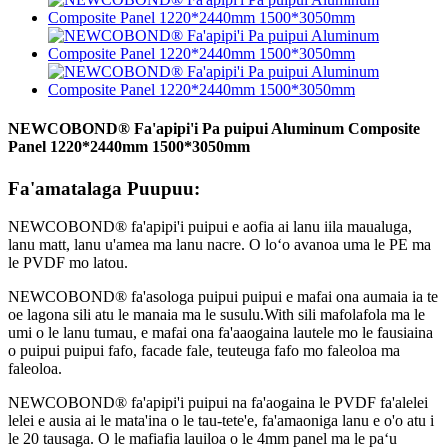
NEWCOBOND® Fa'apipi'i Pa puipui Aluminum Composite
Panel 1220*2440mm 1500*3050mm
Fa'amatalaga Puupuu:
NEWCOBOND® fa'apipi'i puipui e aofia ai lanu iila maualuga,
lanu matt, lanu u'amea ma lanu nacre. O loʻo avanoa uma le PE ma
le PVDF mo latou.
NEWCOBOND® fa'asologa puipui puipui e mafai ona aumaia ia te
oe lagona sili atu le manaia ma le susulu.With sili mafolafola ma le
umi o le lanu tumau, e mafai ona fa'aaogaina lautele mo le fausiaina
o puipui puipui fafo, facade fale, teuteuga fafo mo faleoloa ma
faleoloa.
NEWCOBOND® fa'apipi'i puipui na fa'aogaina le PVDF fa'alelei
lelei e ausia ai le mata'ina o le tau-tete'e, fa'amaoniga lanu e o'o atu i
le 20 tausaga. O le mafiafia lauiloa o le 4mm panel ma le paʻu