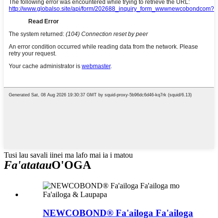
Tusi lau savali iinei ma lafo mai ia i matou
Fa'atatau
O'OGA
NEWCOBOND® Fa'ailoga Fa'ailoga