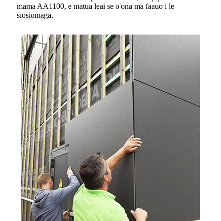
mama AA1100, e matua leai se o'ona ma faauo i le
siosiomaga.