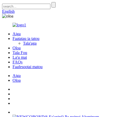
English
Aiga
Faatatau ia tatou
Tala'aga
Oloa
Tala Fou
La'u mai
FAQs
Faafesootai matou
Aiga
Oloa