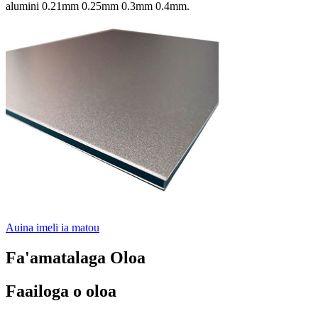
alumini 0.21mm 0.25mm 0.3mm 0.4mm.
Auina imeli ia matou
Fa'amatalaga Oloa
Faailoga o oloa