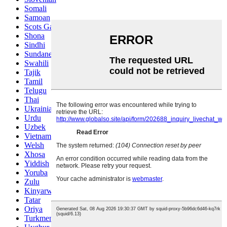
Somali
Samoan
Scots Gaelic
Shona
Sindhi
Sundanese
Swahili
Tajik
Tamil
Telugu
Thai
Ukrainian
Urdu
Uzbek
Vietnamese
Welsh
Xhosa
Yiddish
Yoruba
Zulu
Kinyarwanda
Tatar
Oriya
Turkmen