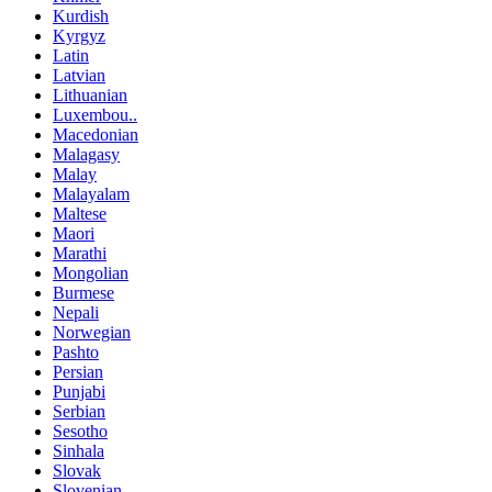
Kurdish
Kyrgyz
Latin
Latvian
Lithuanian
Luxembou..
Macedonian
Malagasy
Malay
Malayalam
Maltese
Maori
Marathi
Mongolian
Burmese
Nepali
Norwegian
Pashto
Persian
Punjabi
Serbian
Sesotho
Sinhala
Slovak
Slovenian