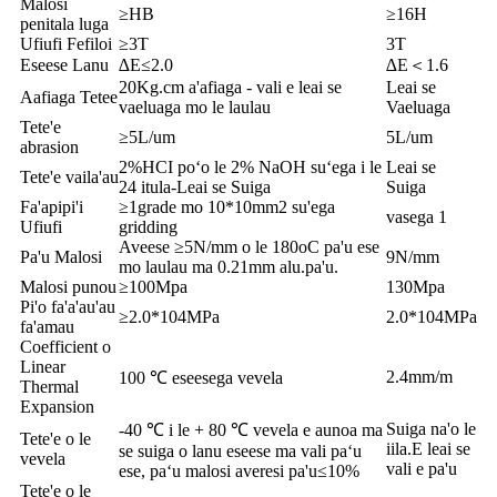
Malosi
≥HB
≥16H
penitala luga
Ufiufi Fefiloi
≥3T
3T
Eseese Lanu
∆E≤2.0
∆E＜1.6
20Kg.cm a'afiaga - vali e leai se
Leai se
Aafiaga Tetee
vaeluaga mo le laulau
Vaeluaga
Tete'e
≥5L/um
5L/um
abrasion
2%HCI poʻo le 2% NaOH suʻega i le
Leai se
Tete'e vaila'au
24 itula-Leai se Suiga
Suiga
Fa'apipi'i
≥1grade mo 10*10mm2 su'ega
vasega 1
Ufiufi
gridding
Aveese ≥5N/mm o le 180oC pa'u ese
Pa'u Malosi
9N/mm
mo laulau ma 0.21mm alu.pa'u.
Malosi punou
≥100Mpa
130Mpa
Pi'o fa'a'au'au
≥2.0*104MPa
2.0*104MPa
fa'amau
Coefficient o
Linear
2.4mm/m
100 ℃ eseesega vevela
Thermal
Expansion
Suiga na'o le
-40 ℃ i le + 80 ℃ vevela e aunoa ma
Tete'e o le
iila.E leai se
se suiga o lanu eseese ma vali paʻu
vevela
vali e pa'u
ese, paʻu malosi averesi pa'u≤10%
Tete'e o le