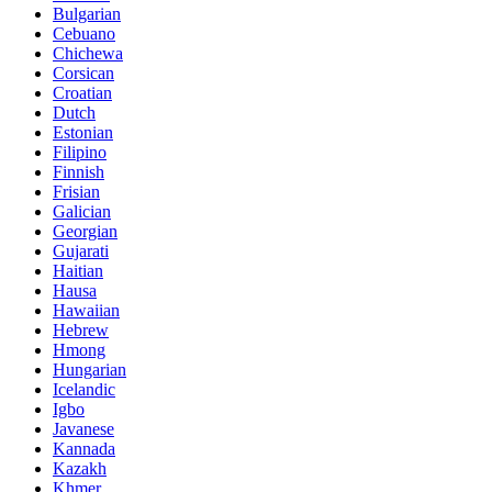
Bulgarian
Cebuano
Chichewa
Corsican
Croatian
Dutch
Estonian
Filipino
Finnish
Frisian
Galician
Georgian
Gujarati
Haitian
Hausa
Hawaiian
Hebrew
Hmong
Hungarian
Icelandic
Igbo
Javanese
Kannada
Kazakh
Khmer