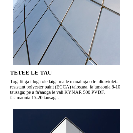
TETEE LE TAU
Togafitiga i luga ole laiga ma le maualuga o le ultraviolet-
resistant polyester paint (ECCA) talosaga, faʻamaonia 8-10
tausaga; pe a fa'aaoga le vali KYNAR 500 PVDF,
fa'amaonia 15-20 tausaga.