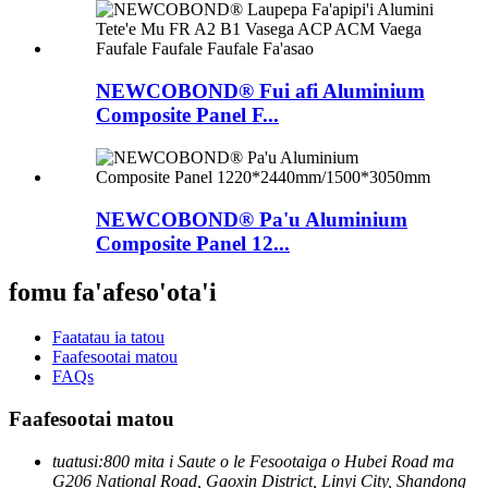
NEWCOBOND® Fui afi Aluminium
Composite Panel F...
NEWCOBOND® Pa'u Aluminium
Composite Panel 12...
fomu fa'afeso'ota'i
Faatatau ia tatou
Faafesootai matou
FAQs
Faafesootai matou
tuatusi:
800 mita i Saute o le Fesootaiga o Hubei Road ma
G206 National Road, Gaoxin District, Linyi City, Shandong