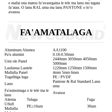
e mafai ona matou faʻavasegaina le tele ma lanu mo tagata
faʻatau. O lanu RAL uma ma lanu PANTONE o loʻo
avanoa
FA'AMATALAGA
Aluminum Alumea
AA1100
Pa'u alumini
0.18-0.50mm
2440mm 3050mm 4050mm
Umi ole Panel
5000mm
Laufanua Lautele
1220mm 1250mm 1500mm
Mafiafia Panel
4mm 5mm 6mm
Togafitiga luga
PE / PVDF
Pantone & Ral Standard Lanu
Lanu
uma
Fa'asinomaga o le tele ma le
Avanoa
lanu
Aitema
Tulaga
I'uga
Ufiufi
PE≥16um
30um
Mafiafia