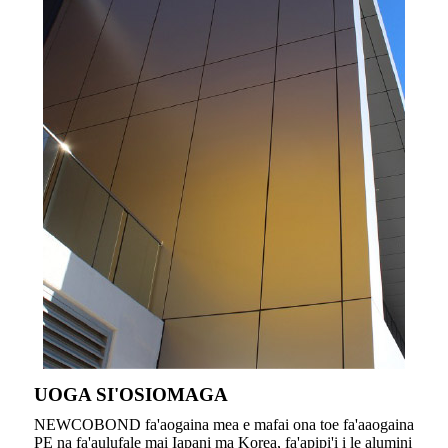
UOGA SI'OSIOMAGA
NEWCOBOND fa'aogaina mea e mafai ona toe fa'aaogaina
PE na fa'aulufale mai Iapani ma Korea, fa'apipi'i i le alumini