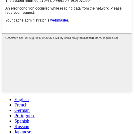
English
French
German
Portuguese
Spanish
Russian
Japanese