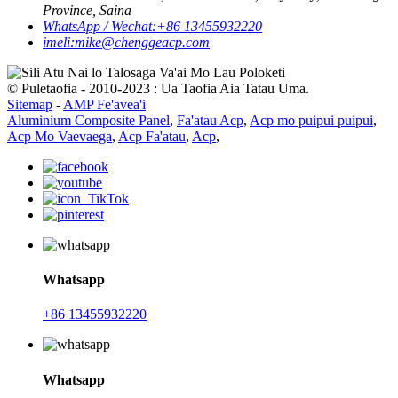
Province, Saina
WhatsApp / Wechat:
+86 13455932220
imeli:
mike@chenggeacp.com
© Puletaofia - 2010-2023 : Ua Taofia Aia Tatau Uma.
Sitemap
-
AMP Fe'avea'i
Aluminium Composite Panel
,
Fa'atau Acp
,
Acp mo puipui puipui
,
Acp Mo Vaevaega
,
Acp Fa'atau
,
Acp
,
Whatsapp
+86 13455932220
Whatsapp