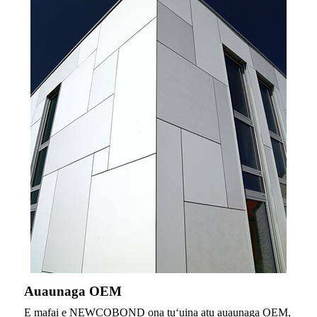
Auaunaga OEM
E mafai e NEWCOBOND ona tuʻuina atu auaunaga OEM,