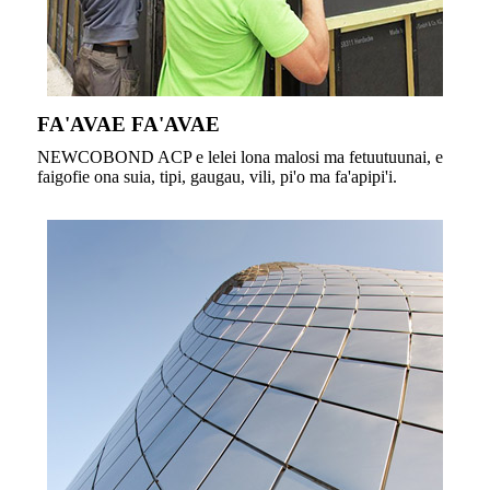
FA'AVAE FA'AVAE
NEWCOBOND ACP e lelei lona malosi ma fetuutuunai, e
faigofie ona suia, tipi, gaugau, vili, pi'o ma fa'apipi'i.