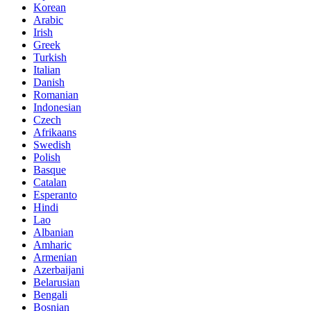
Korean
Arabic
Irish
Greek
Turkish
Italian
Danish
Romanian
Indonesian
Czech
Afrikaans
Swedish
Polish
Basque
Catalan
Esperanto
Hindi
Lao
Albanian
Amharic
Armenian
Azerbaijani
Belarusian
Bengali
Bosnian