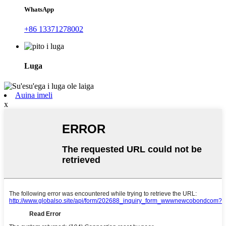
WhatsApp
+86 13371278002
Luga
Auina imeli
x