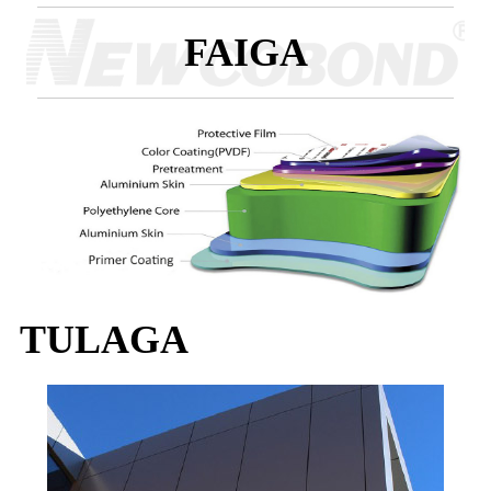
FAIGA
TULAGA